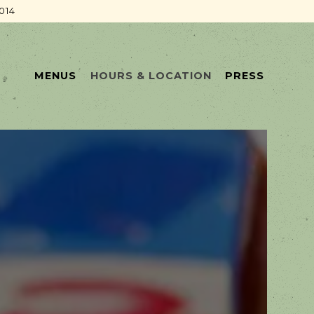
014
MENUS
HOURS & LOCATION
PRESS